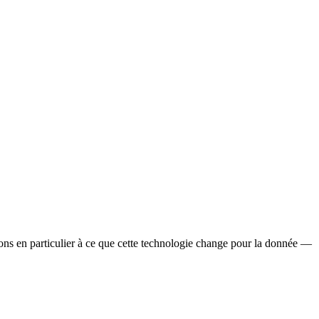
ssons en particulier à ce que cette technologie change pour la donnée —