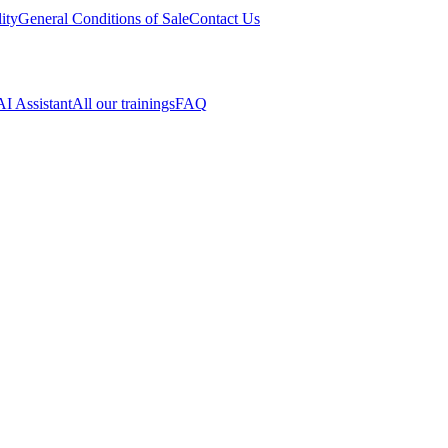
ity
General Conditions of Sale
Contact Us
AI Assistant
All our trainings
FAQ