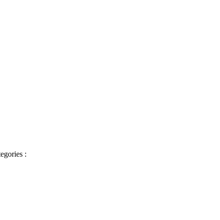
egories :