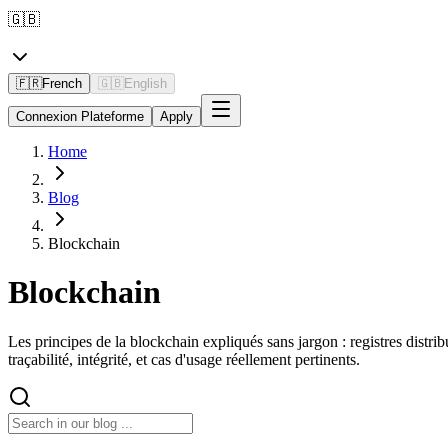
🇬🇧
🇫🇷
French
🇬🇧
English
Connexion Plateforme
Apply
Home
Blog
Blockchain
Blockchain
Les principes de la blockchain expliqués sans jargon : registres distr
traçabilité, intégrité, et cas d'usage réellement pertinents.