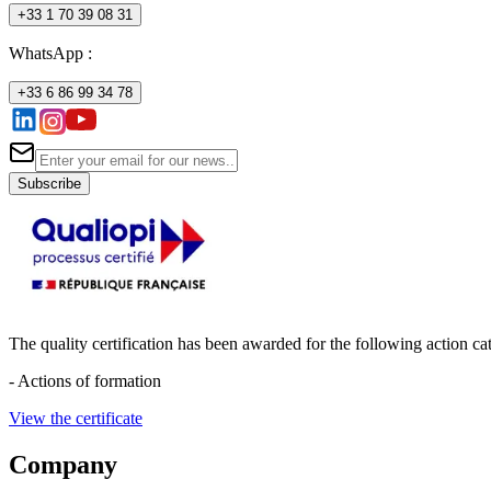
+33 1 70 39 08 31
WhatsApp :
+33 6 86 99 34 78
Subscribe
The quality certification has been awarded for the following action cat
- Actions of formation
View the certificate
Company