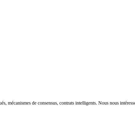
ibués, mécanismes de consensus, contrats intelligents. Nous nous intére