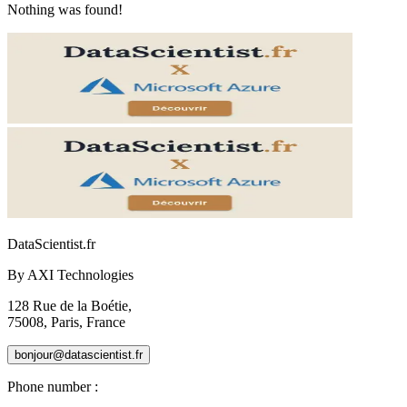
Nothing was found!
DataScientist
.fr
By AXI Technologies
128 Rue de la Boétie,
75008, Paris, France
bonjour@datascientist.fr
Phone number
: