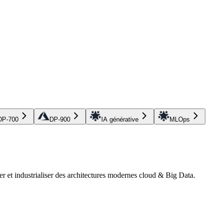
DP-700
DP-900
IA générative
MLOps
r et industrialiser des architectures modernes cloud & Big Data.