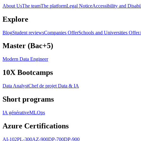
About Us
The team
The platform
Legal Notice
Accessibility and Disabil
Explore
Blog
Student reviews
Companies Offer
Schools and Universities Offer
Master (Bac+5)
Modern Data Engineer
10X Bootcamps
Data Analyst
Chef de projet Data & IA
Short programs
IA générative
MLOps
Azure Certifications
AI-102
PL-300
AZ-900
DP-700
DP-900