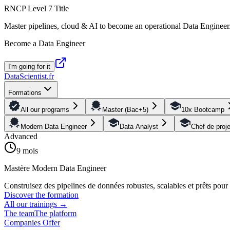
RNCP Level 7 Title
Master pipelines, cloud & AI to become an operational Data Engineer
Become a Data Engineer
I'm going for it
DataScientist
.fr
Formations
All our programs
Master (Bac+5)
10x Bootcamp
Modern Data Engineer
Data Analyst
Chef de proj
Advanced
9 mois
Mastère Modern Data Engineer
Construisez des pipelines de données robustes, scalables et prêts pou
Discover the formation
All our trainings
→
The team
The platform
Companies Offer