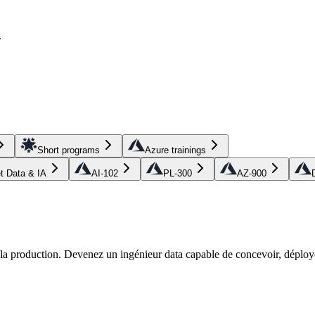
.
Short programs
Azure trainings
et Data & IA
AI-102
PL-300
AZ-900
r la production. Devenez un ingénieur data capable de concevoir, déploye